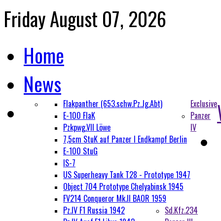
Friday August 07, 2026
Home
News
Flakpanther (653.schw.Pz.Jg.Abt)
Exclusive
E-100 FlaK
Panzer
Pzkpwg.VII Löwe
IV
7,5cm StuK auf Panzer I Endkampf Berlin
E-100 StuG
IS-7
US Superheavy Tank T28 - Prototype 1947
Object 704 Prototype Chelyabinsk 1945
FV214 Conqueror Mk.II BAOR 1959
Pz.IV F1 Russia 1942
Sd.Kfz.234