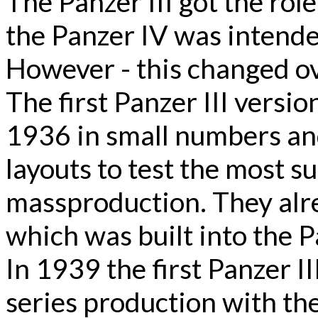
The Panzer III got the role
the Panzer IV was intende
However - this changed ove
The first Panzer III vers
1936 in small numbers an
layouts to test the most s
massproduction. They alr
which was built into the Pa
In 1939 the first Panzer III
series production with th