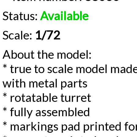
Status:
Available
Scale:
1/72
About the model:
* true to scale model made
with metal parts
* rotatable turret
* fully assembled
* markings pad printed for