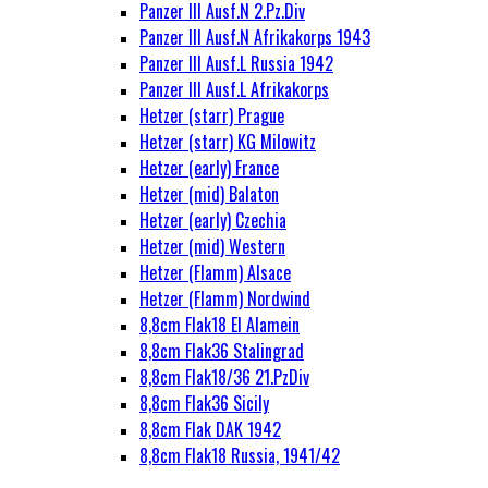
Panzer III Ausf.N 2.Pz.Div
Panzer III Ausf.N Afrikakorps 1943
Panzer III Ausf.L Russia 1942
Panzer III Ausf.L Afrikakorps
Hetzer (starr) Prague
Hetzer (starr) KG Milowitz
Hetzer (early) France
Hetzer (mid) Balaton
Hetzer (early) Czechia
Hetzer (mid) Western
Hetzer (Flamm) Alsace
Hetzer (Flamm) Nordwind
8,8cm Flak18 El Alamein
8,8cm Flak36 Stalingrad
8,8cm Flak18/36 21.PzDiv
8,8cm Flak36 Sicily
8,8cm Flak DAK 1942
8,8cm Flak18 Russia, 1941/42