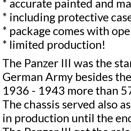
* accurate painted and m
* including protective case
* package comes with ope
* limited production!
The Panzer III was the st
German Army besides the
1936 - 1943 more than 57
The chassis served also as
in production until the en