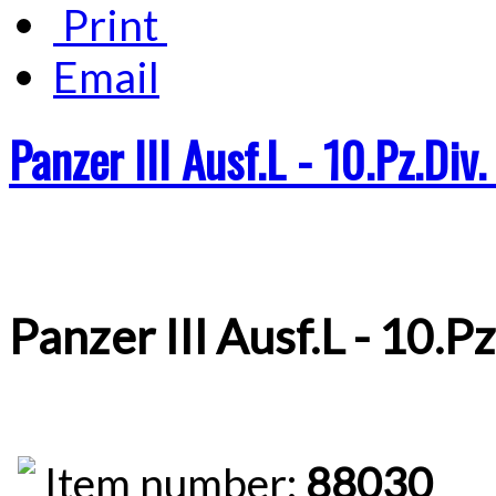
Print
Email
Panzer III Ausf.L - 10.Pz.Div
Panzer III Ausf.L - 10.P
Item number:
88030