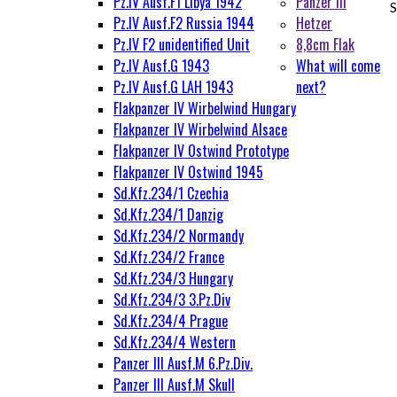
Pz.IV Ausf.F1 Libya 1942
Panzer III
S
Pz.IV Ausf.F2 Russia 1944
Hetzer
Pz.IV F2 unidentified Unit
8,8cm Flak
Pz.IV Ausf.G 1943
What will come
Pz.IV Ausf.G LAH 1943
next?
Flakpanzer IV Wirbelwind Hungary
Flakpanzer IV Wirbelwind Alsace
Flakpanzer IV Ostwind Prototype
Flakpanzer IV Ostwind 1945
Sd.Kfz.234/1 Czechia
Sd.Kfz.234/1 Danzig
Sd.Kfz.234/2 Normandy
Sd.Kfz.234/2 France
Sd.Kfz.234/3 Hungary
Sd.Kfz.234/3 3.Pz.Div
Sd.Kfz.234/4 Prague
Sd.Kfz.234/4 Western
Panzer III Ausf.M 6.Pz.Div.
Panzer III Ausf.M Skull