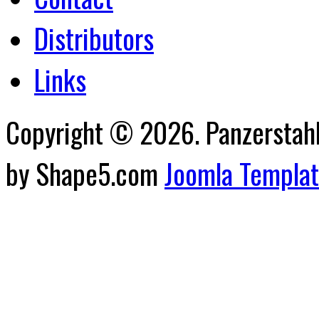
Distributors
Links
Copyright © 2026. Panzerstahl 
by Shape5.com
Joomla Templa