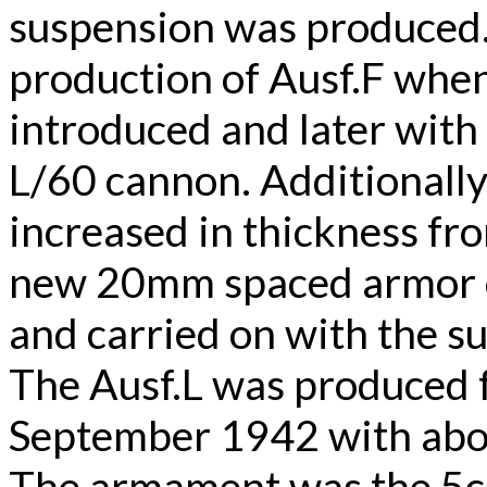
suspension was produced.
production of Ausf.F wh
introduced and later with
L/60 cannon. Additionall
increased in thickness fr
new 20mm spaced armor o
and carried on with the 
The Ausf.L was produced
September 1942 with abou
The armament was the 5c