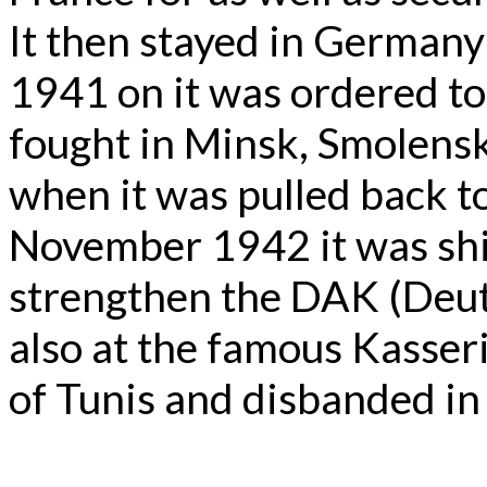
It then stayed in Germany
1941 on it was ordered to
fought in Minsk, Smolens
when it was pulled back to
November 1942 it was shi
strengthen the DAK (Deuts
also at the famous Kasser
of Tunis and disbanded in