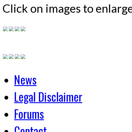
Click on images to enlarg
News
Legal Disclaimer
Forums
Contact