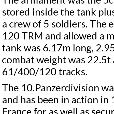
stored inside the tank pl
a crew of 5 soldiers. Th
120 TRM and allowed a 
tank was 6.17m long, 2.9
combat weight was 22.5t 
61/400/120 tracks.
The 10.Panzerdivision was
and has been in action in
France for as well as secu