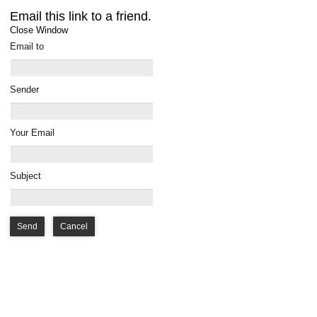
Email this link to a friend.
Close Window
Email to
Sender
Your Email
Subject
Send
Cancel